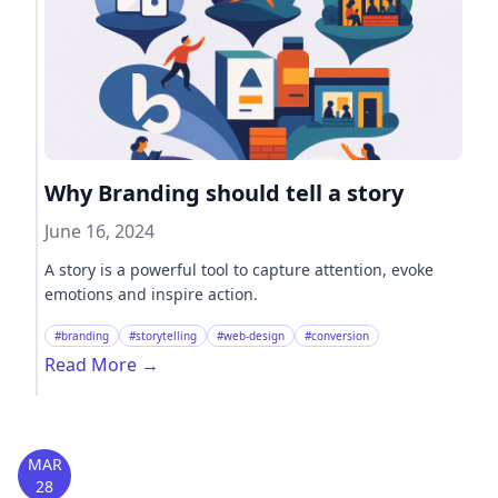
Why Branding should tell a story
June 16, 2024
A story is a powerful tool to capture attention, evoke
emotions and inspire action.
#branding
#storytelling
#web-design
#conversion
Read More
→
MAR
28