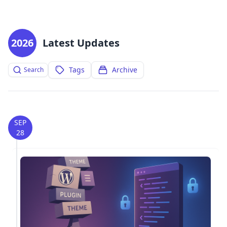
2026
Latest Updates
Tags
Archive
Search
SEP
28