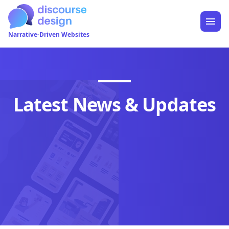
Narrative-Driven Websites
Latest News & Updates