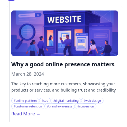
Why a good online presence matters
March 28, 2024
The key to reaching more customers, showcasing your
products or services, and building trust and credibility.
#online-platform
#seo
#digital-marketing
#web-design
#customer-retention
#brand-awareness
#conversion
Read More
→