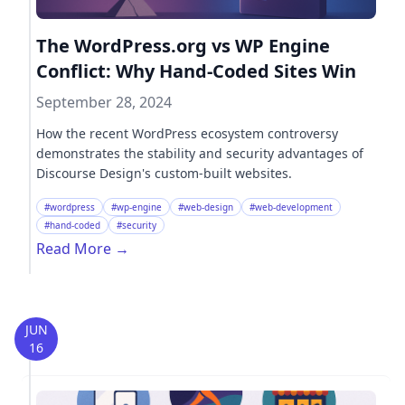
The WordPress.org vs WP Engine
Conflict: Why Hand-Coded Sites Win
September 28, 2024
How the recent WordPress ecosystem controversy
demonstrates the stability and security advantages of
Discourse Design's custom-built websites.
#wordpress
#wp-engine
#web-design
#web-development
#hand-coded
#security
Read More
→
JUN
16